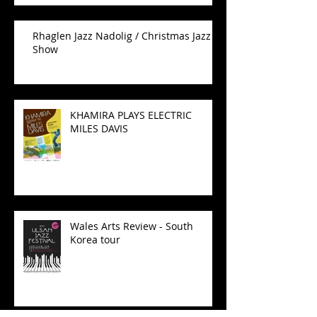
Rhaglen Jazz Nadolig / Christmas Jazz
Show
KHAMIRA PLAYS ELECTRIC
MILES DAVIS
Wales Arts Review - South
Korea tour