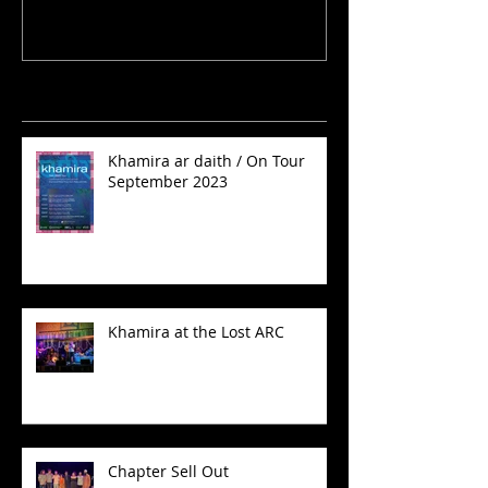
Recent Posts
Khamira ar daith / On Tour
September 2023
Khamira at the Lost ARC
Chapter Sell Out