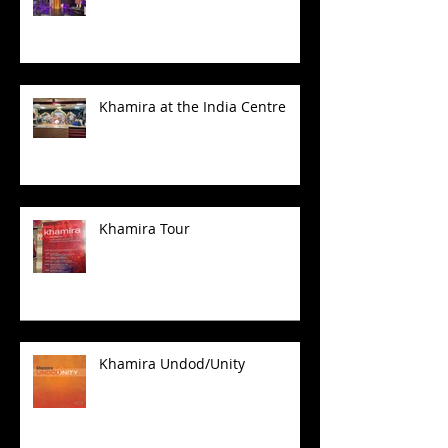
Khamira at the India Centre
Khamira Tour
Khamira Undod/Unity