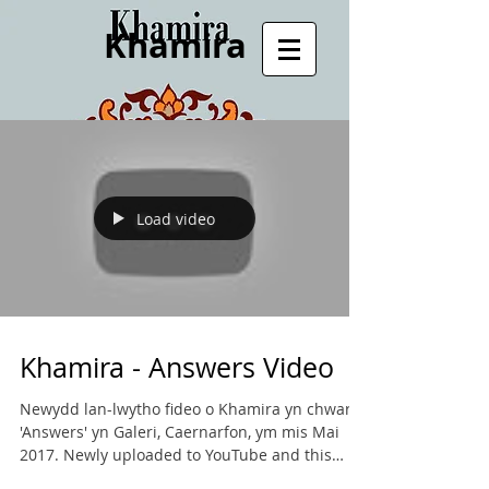
Khamira
Load video
Khamira - Answers Video
Newydd lan-lwytho fideo o Khamira yn chwarae
'Answers' yn Galeri, Caernarfon, ym mis Mai
2017. Newly uploaded to YouTube and this
website...