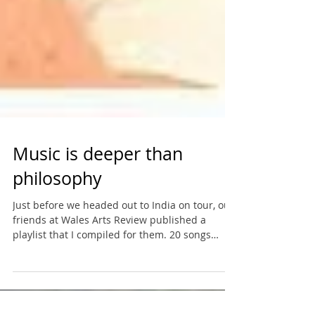
Music is deeper than
philosophy
Just before we headed out to India on tour, our
friends at Wales Arts Review published a
playlist that I compiled for them. 20 songs
that...