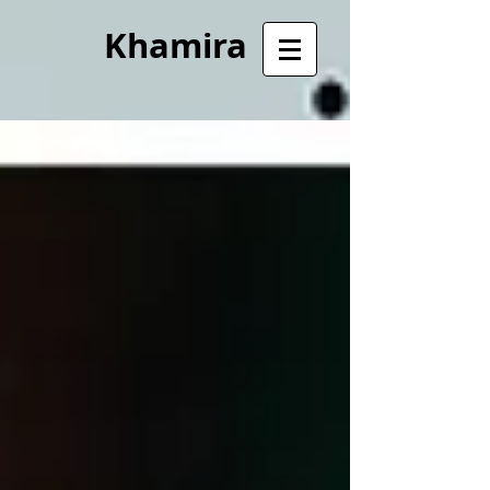
Khamira