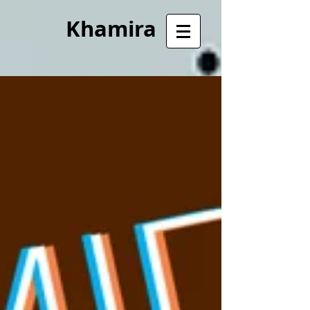
Khamira