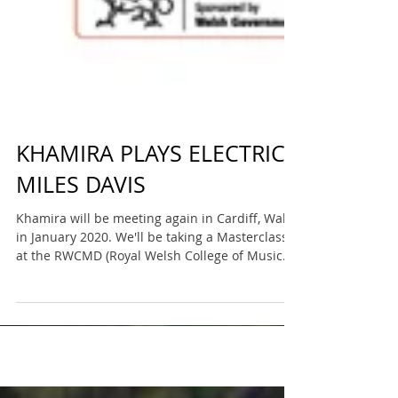
KHAMIRA PLAYS ELECTRIC
MILES DAVIS
Khamira will be meeting again in Cardiff, Wales
in January 2020. We'll be taking a Masterclass
at the RWCMD (Royal Welsh College of Music...