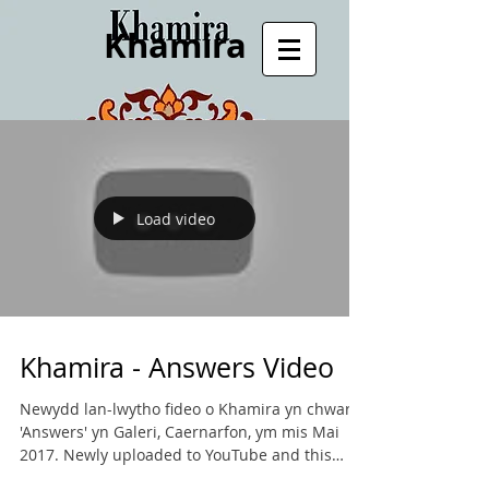
Khamira
Load video
Khamira - Answers Video
Newydd lan-lwytho fideo o Khamira yn chwarae
'Answers' yn Galeri, Caernarfon, ym mis Mai
2017. Newly uploaded to YouTube and this
website...