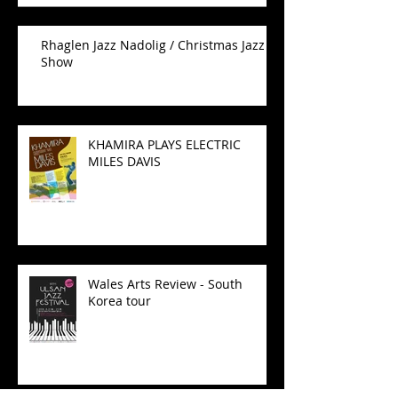
Rhaglen Jazz Nadolig / Christmas Jazz
Show
KHAMIRA PLAYS ELECTRIC
MILES DAVIS
Wales Arts Review - South
Korea tour