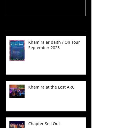
Recent Posts
Khamira ar daith / On Tour
September 2023
Khamira at the Lost ARC
Chapter Sell Out