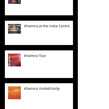
Khamira at the India Centre
Khamira Tour
Khamira Undod/Unity