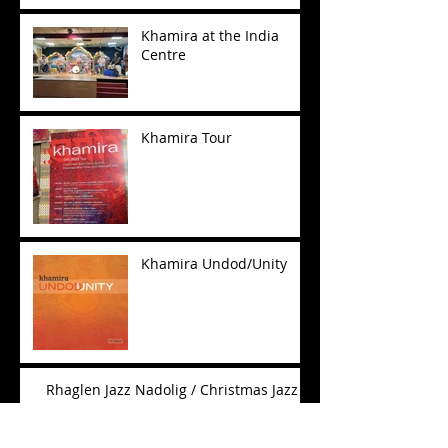
Khamira at the India
Centre
Khamira Tour
Khamira Undod/Unity
Rhaglen Jazz Nadolig / Christmas Jazz
Show