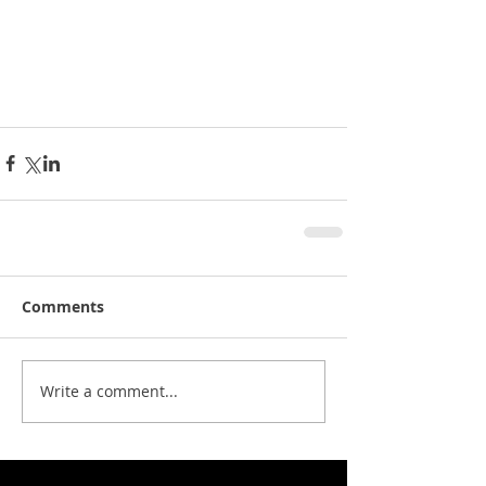
Comments
Write a comment...