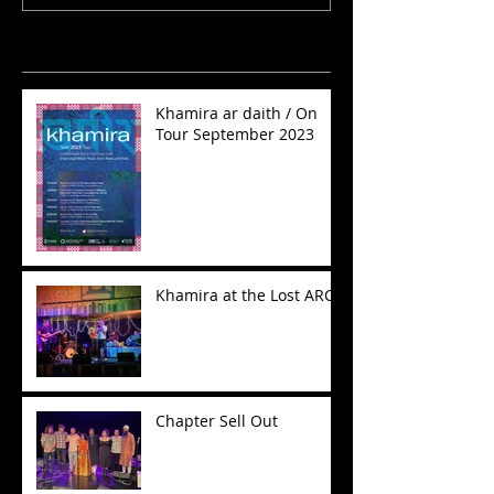
Recent Posts
Khamira ar daith / On
Tour September 2023
Khamira at the Lost ARC
Chapter Sell Out