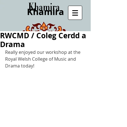
Khamira
RWCMD / Coleg Cerdd a
Drama
Really enjoyed our workshop at the 
Royal Welsh College of Music and 
Drama today!