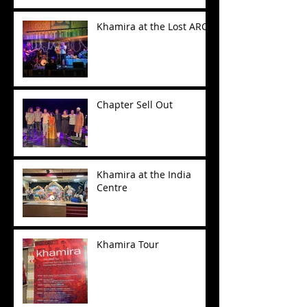
Khamira at the Lost ARC
Chapter Sell Out
Khamira at the India
Centre
Khamira Tour