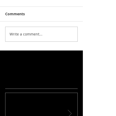
Comments
Write a comment...
No tags yet.
Featured Posts