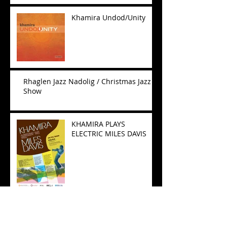
Khamira Undod/Unity
Rhaglen Jazz Nadolig / Christmas Jazz
Show
KHAMIRA PLAYS
ELECTRIC MILES DAVIS
Wales Arts Review -
South Korea tour