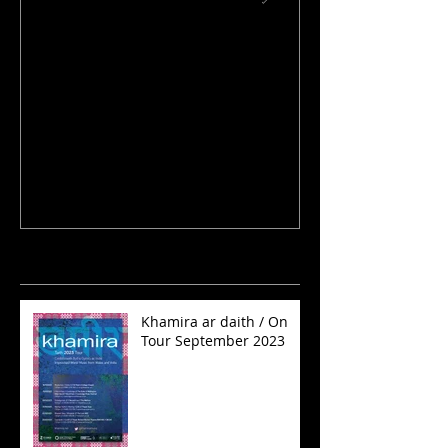
Rhaglen Jazz Nadolig /
KHAMIRA PLAY
Christmas Jazz Show
MILES DAVIS
Recent Posts
Khamira ar daith / On
Tour September 2023