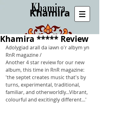
Khamira
Khamira ***** Review
Adolygiad arall da iawn o'r albym yn 
RnR magazine /
Another 4 star review for our new 
album, this time in RnR magazine: 
'the septet creates music that's by 
turns, experimental, traditional, 
familiar, and otherworldly...Vibrant, 
colourful and excitingly different...'